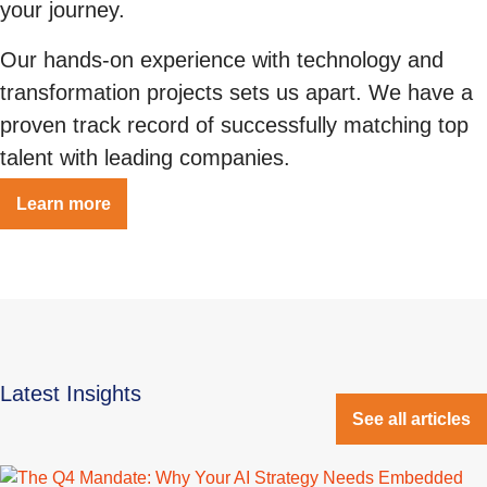
your journey.
Our hands-on experience with technology and
transformation projects sets us apart. We have a
proven track record of successfully matching top
talent with leading companies.
Learn more
Latest Insights
See all articles