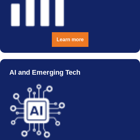
Learn more
AI and Emerging Tech