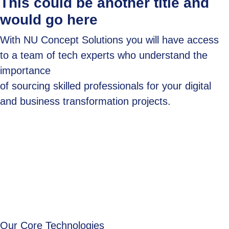
This could be another title and
would go here
With NU Concept Solutions you will have access
to a team of tech experts who understand the
importance
of sourcing skilled professionals for your digital
and business transformation projects.
Our Core Technologies