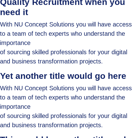
Quality Recruitment when you
need it
With NU Concept Solutions you will have access
to a team of tech experts who understand the
importance
of sourcing skilled professionals for your digital
and business transformation projects.
Yet another title would go here
With NU Concept Solutions you will have access
to a team of tech experts who understand the
importance
of sourcing skilled professionals for your digital
and business transformation projects.