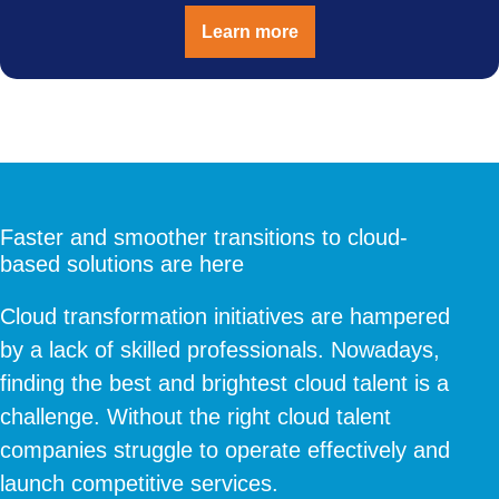
Learn more
Faster and smoother transitions to cloud-
based solutions are here
Cloud transformation initiatives are hampered
by a lack of skilled professionals. Nowadays,
finding the best and brightest cloud talent is a
challenge. Without the right cloud talent
companies struggle to operate effectively and
launch competitive services.