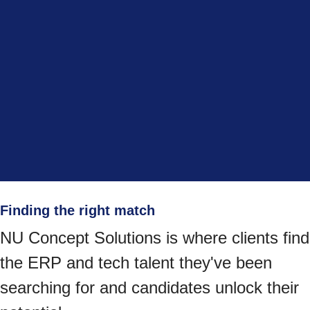
Finding the right match
NU Concept Solutions is where clients find
the ERP and tech talent they've been
searching for and candidates unlock their