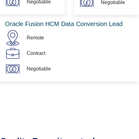
Negotiable
Negotiable
Oracle Fusion HCM Data Conversion Lead
Remote
Contract
Negotiable