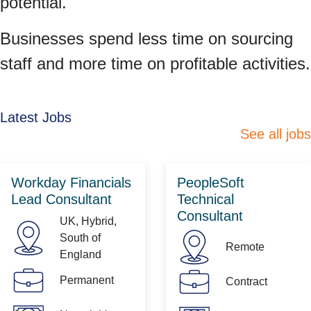
potential.
Businesses spend less time on sourcing
staff and more time on profitable activities.
Latest Jobs
See all jobs
Workday Financials
PeopleSoft
Lead Consultant
Technical
Consultant
UK, Hybrid,
South of
Remote
England
Permanent
Contract