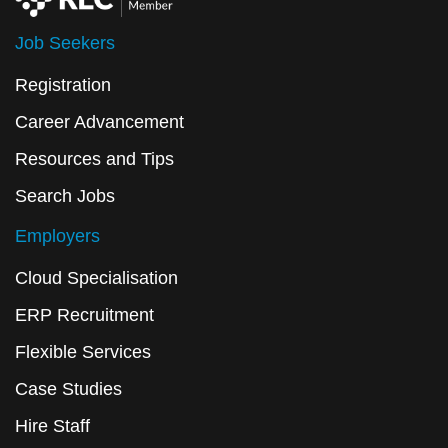
Job Seekers
Registration
Career Advancement
Resources and Tips
Search Jobs
Employers
Cloud Specialisation
ERP Recruitment
Flexible Services
Case Studies
Hire Staff