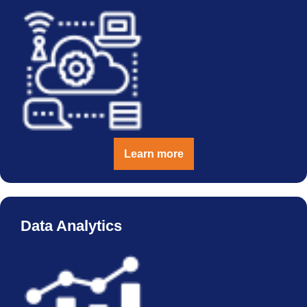
Learn more
Data Analytics