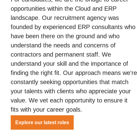
opportunities within the Cloud and ERP
landscape. Our recruitment agency was
founded by experienced ERP consultants who
have been there on the ground and who
understand the needs and concerns of
contractors and permanent staff. We
understand your skill and the importance of
finding the right fit. Our approach means we're
constantly seeking opportunities that match
your talents with clients who appreciate your
value. We vet each opportunity to ensure it
fits with your career goals.
Explore our latest roles