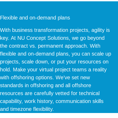
Flexible and on-demand plans
With business transformation projects, agility is
key. At NU Concept Solutions, we go beyond
the contract vs. permanent approach. With
flexible and on-demand plans, you can scale up
projects, scale down, or put your resources on
hold. Make your virtual project teams a reality
with offshoring options. We’ve set new
standards in offshoring and all offshore
resources are carefully vetted for technical
capability, work history, communication skills
and timezone flexibility.