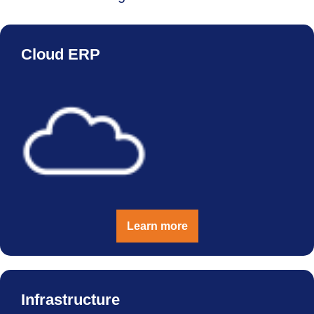
Cloud ERP
Learn more
Infrastructure