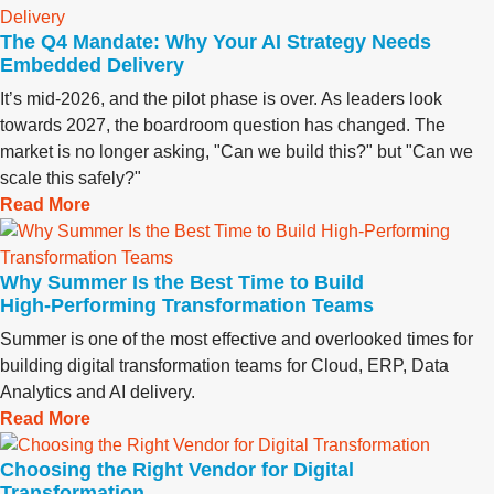
The Q4 Mandate: Why Your AI Strategy Needs
Embedded Delivery
It’s mid-2026, and the pilot phase is over. As leaders look
towards 2027, the boardroom question has changed. The
market is no longer asking, "Can we build this?" but "Can we
scale this safely?"
Read More
Why Summer Is the Best Time to Build
High‑Performing Transformation Teams
Summer is one of the most effective and overlooked times for
building digital transformation teams for Cloud, ERP, Data
Analytics and AI delivery.
Read More
Choosing the Right Vendor for Digital
Transformation