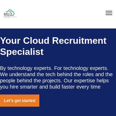
Your Cloud Recruitment
Specialist
By technology experts. For technology experts.
We understand the tech behind the roles and the
people behind the projects. Our expertise helps
you hire smarter and build faster every time
Let's get started