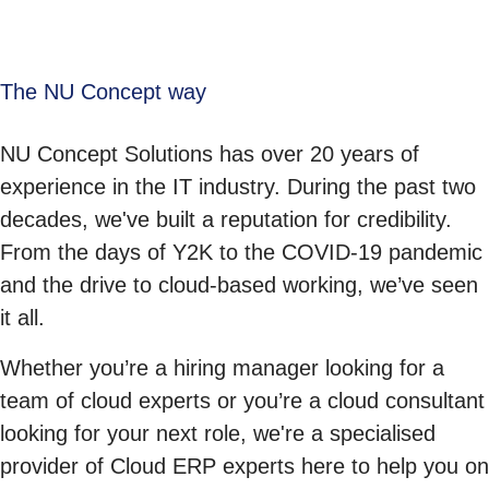
The NU Concept way
NU Concept Solutions has over 20 years of
experience in the IT industry. During the past two
decades, we've built a reputation for credibility.
From the days of Y2K to the COVID-19 pandemic
and the drive to cloud-based working, we’ve seen
it all.
Whether you’re a hiring manager looking for a
team of cloud experts or you’re a cloud consultant
looking for your next role, we're a specialised
provider of Cloud ERP experts here to help you on