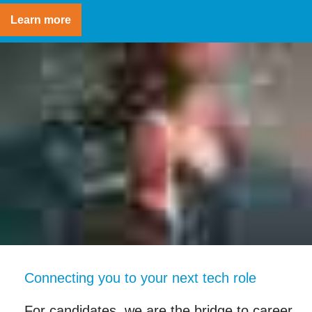
Learn more
Connecting you to your next tech role
For candidates, we are the bridge to career