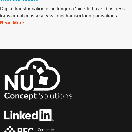
Digital transformation is no longer a ‘nice-to-have’; business
transformation is a survival mechanism for organisations.
Read More