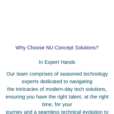
Why Choose NU Concept Solutions?
In Expert Hands
Our team comprises of seasoned technology
experts dedicated to navigating
the intricacies of modern-day tech solutions,
ensuring you have the right talent, at the right
time, for your
journey and a seamless technical evolution to