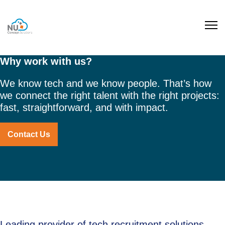
Why work with us?
We know tech and we know people. That’s how
we connect the right talent with the right projects:
fast, straightforward, and with impact.
Contact Us
Leading provider of tech recruitment solutions