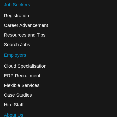
Job Seekers
Registration
Career Advancement
Resources and Tips
Search Jobs
Employers
Cloud Specialisation
ERP Recruitment
Flexible Services
Case Studies
Hire Staff
About Us