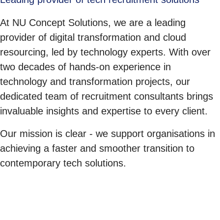
At NU Concept Solutions, we are a leading
provider of digital transformation and cloud
resourcing, led by technology experts. With over
two decades of hands-on experience in
technology and transformation projects, our
dedicated team of recruitment consultants brings
invaluable insights and expertise to every client.
Our mission is clear - we support organisations in
achieving a faster and smoother transition to
contemporary tech solutions.