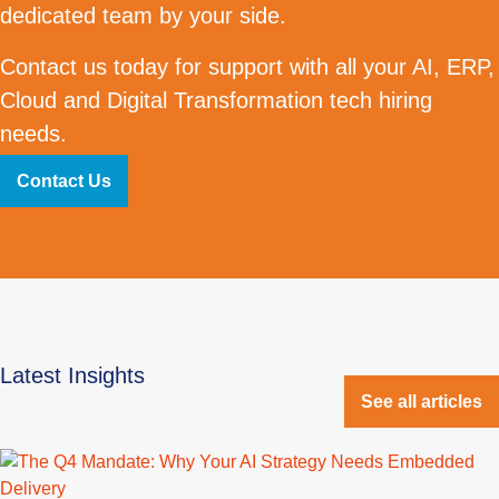
dedicated team by your side.
Contact us today for support with all your AI, ERP,
Cloud and Digital Transformation tech hiring
needs.
Contact Us
Latest Insights
See all articles