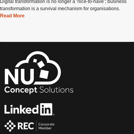
Digital transformation is no longer a ‘nice-to-have’; business
transformation is a survival mechanism for organisations.
Read More