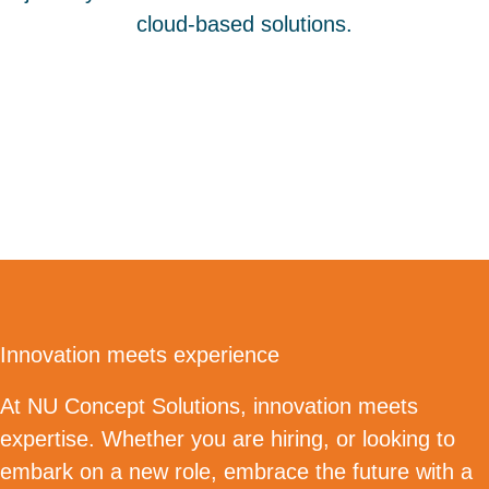
cloud-based solutions.
Innovation meets experience
At NU Concept Solutions, innovation meets
expertise. Whether you are hiring, or looking to
embark on a new role, embrace the future with a