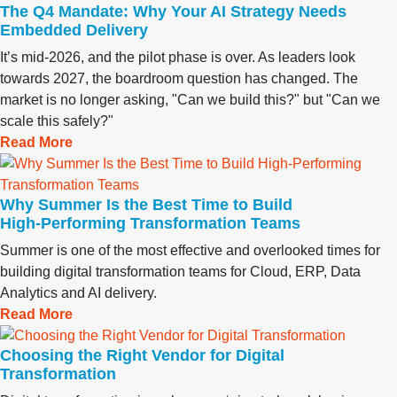
The Q4 Mandate: Why Your AI Strategy Needs
Embedded Delivery
It’s mid-2026, and the pilot phase is over. As leaders look
towards 2027, the boardroom question has changed. The
market is no longer asking, "Can we build this?" but "Can we
scale this safely?"
Read More
Why Summer Is the Best Time to Build
High‑Performing Transformation Teams
Summer is one of the most effective and overlooked times for
building digital transformation teams for Cloud, ERP, Data
Analytics and AI delivery.
Read More
Choosing the Right Vendor for Digital
Transformation