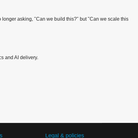
 longer asking, "Can we build this?" but "Can we scale this
s and AI delivery.
s
Legal & policies