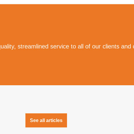
ality, streamlined service to all of our clients and
See all articles