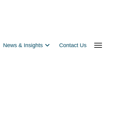
News & Insights
Contact Us