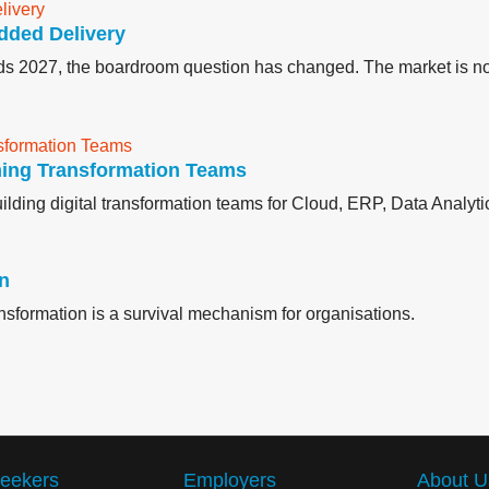
dded Delivery
ards 2027, the boardroom question has changed. The market is no
ming Transformation Teams
lding digital transformation teams for Cloud, ERP, Data Analytic
on
ransformation is a survival mechanism for organisations.
eekers
Employers
About U