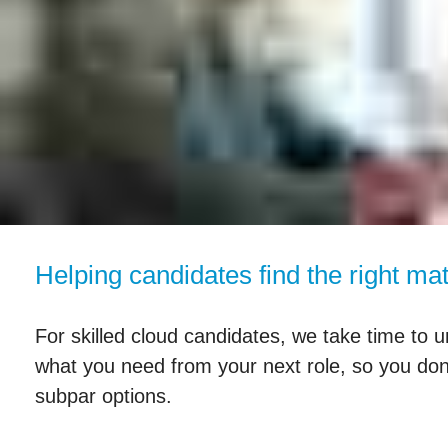
Helping candidates find the right ma
For skilled cloud candidates, we take time to u
what you need from your next role, so you don
subpar options.