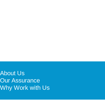
About Us
Our Assurance
Why Work with Us