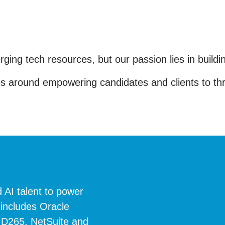
rging tech resources, but our passion lies in build
 around empowering candidates and clients to thriv
 AI talent to power
 includes Oracle
 D265, NetSuite and