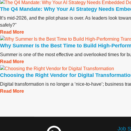
The Q4 Mandate: Why Your AI Strategy Needs Embe
It’s mid-2026, and the pilot phase is over. As leaders look tow
safely?"
Read More
Why Summer Is the Best Time to Build High‑Perfor
Summer is one of the most effective and overlooked times for bui
Read More
Choosing the Right Vendor for Digital Transformati
Digital transformation is no longer a ‘nice-to-have’; business t
Read More
Job S