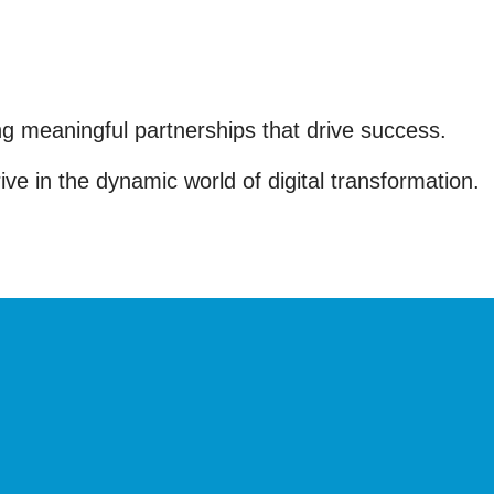
ing meaningful partnerships that drive success.
e in the dynamic world of digital transformation.