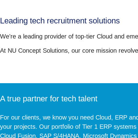
Leading tech recruitment solutions
We're a leading provider of top-tier Cloud and eme
At NU Concept Solutions, our core mission revolves
A true partner for tech talent
For our clients, we know you need Cloud, ERP and
your projects. Our portfolio of Tier 1 ERP systems
Cloud Fusion, SAP S/4HANA, Microsoft Dynamics