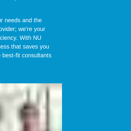
r needs and the
ovider; we're your
iciency. With NU
cess that saves you
 best-fit consultants