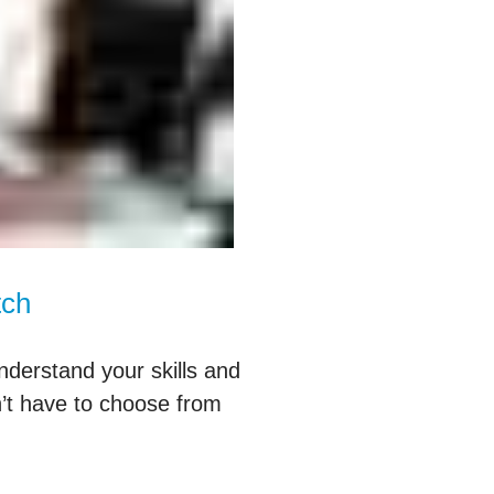
tch
nderstand your skills and
’t have to choose from