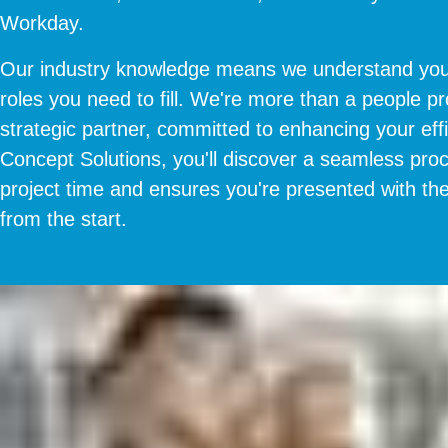
Workday.
Our industry knowledge means we understand you
roles you need to fill. We're more than a people pr
strategic partner, committed to enhancing your eff
Concept Solutions, you'll discover a seamless pro
project time and ensures you're presented with the
from the start.