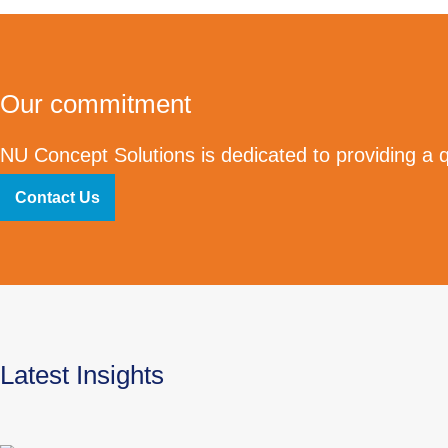
Our commitment
NU Concept Solutions is dedicated to providing a qu
Contact Us
Latest Insights