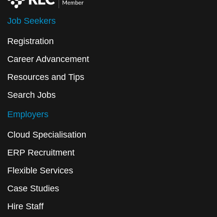
Job Seekers
Registration
Career Advancement
Resources and Tips
Search Jobs
Employers
Cloud Specialisation
ERP Recruitment
Flexible Services
Case Studies
Hire Staff