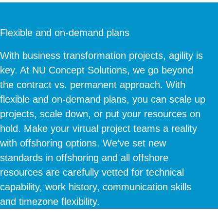
Flexible and on-demand plans
With business transformation projects, agility is
key. At NU Concept Solutions, we go beyond
the contract vs. permanent approach. With
flexible and on-demand plans, you can scale up
projects, scale down, or put your resources on
hold. Make your virtual project teams a reality
with offshoring options. We’ve set new
standards in offshoring and all offshore
resources are carefully vetted for technical
capability, work history, communication skills
and timezone flexibility.