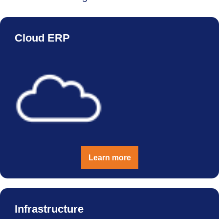
Cloud ERP
Learn more
Infrastructure