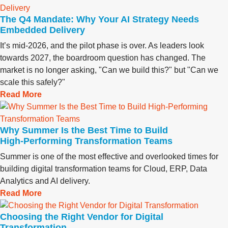
The Q4 Mandate: Why Your AI Strategy Needs
Embedded Delivery
It’s mid-2026, and the pilot phase is over. As leaders look
towards 2027, the boardroom question has changed. The
market is no longer asking, "Can we build this?" but "Can we
scale this safely?"
Read More
Why Summer Is the Best Time to Build
High‑Performing Transformation Teams
Summer is one of the most effective and overlooked times for
building digital transformation teams for Cloud, ERP, Data
Analytics and AI delivery.
Read More
Choosing the Right Vendor for Digital
Transformation