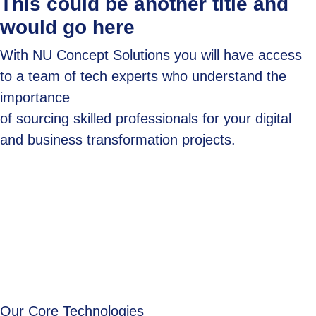
This could be another title and
would go here
With NU Concept Solutions you will have access
to a team of tech experts who understand the
importance
of sourcing skilled professionals for your digital
and business transformation projects.
Our Core Technologies