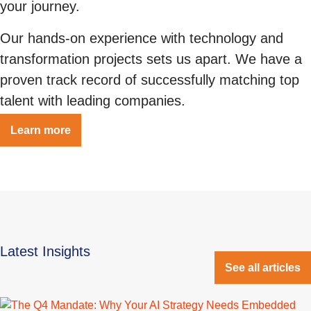
your journey.
Our hands-on experience with technology and
transformation projects sets us apart. We have a
proven track record of successfully matching top
talent with leading companies.
Learn more
Latest Insights
See all articles