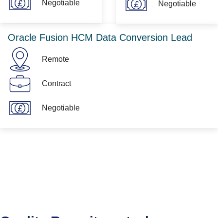
Negotiable
Negotiable
Oracle Fusion HCM Data Conversion Lead
Remote
Contract
Negotiable