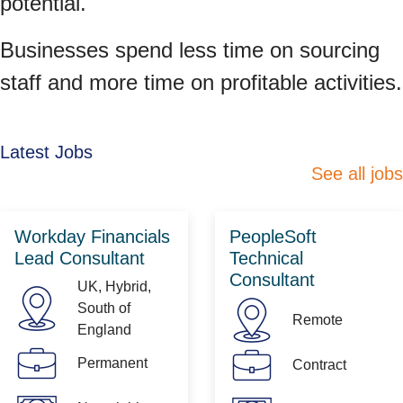
potential.
Businesses spend less time on sourcing
staff and more time on profitable activities.
Latest Jobs
See all jobs
Workday Financials
PeopleSoft
Lead Consultant
Technical
Consultant
UK, Hybrid,
South of
Remote
England
Permanent
Contract