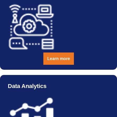
Learn more
Data Analytics