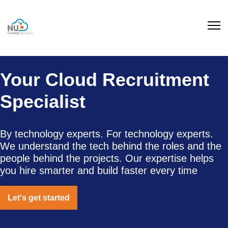
Your Cloud Recruitment
Specialist
By technology experts. For technology experts.
We understand the tech behind the roles and the
people behind the projects. Our expertise helps
you hire smarter and build faster every time
Let's get started