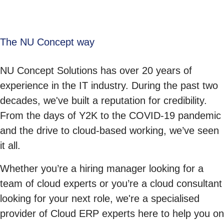
The NU Concept way
NU Concept Solutions has over 20 years of
experience in the IT industry. During the past two
decades, we've built a reputation for credibility.
From the days of Y2K to the COVID-19 pandemic
and the drive to cloud-based working, we’ve seen
it all.
Whether you’re a hiring manager looking for a
team of cloud experts or you’re a cloud consultant
looking for your next role, we're a specialised
provider of Cloud ERP experts here to help you on