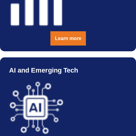
Learn more
AI and Emerging Tech