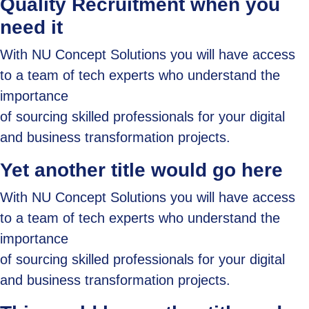
Quality Recruitment when you
need it
With NU Concept Solutions you will have access
to a team of tech experts who understand the
importance
of sourcing skilled professionals for your digital
and business transformation projects.
Yet another title would go here
With NU Concept Solutions you will have access
to a team of tech experts who understand the
importance
of sourcing skilled professionals for your digital
and business transformation projects.