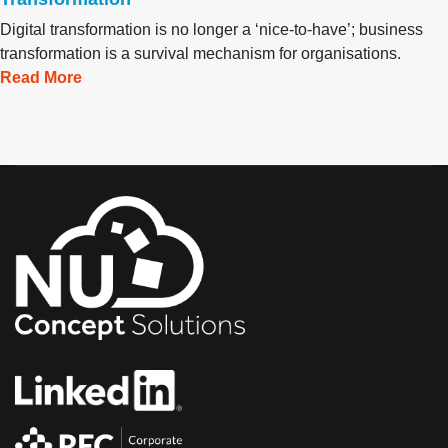
Digital transformation is no longer a ‘nice-to-have’; business
transformation is a survival mechanism for organisations.
Read More