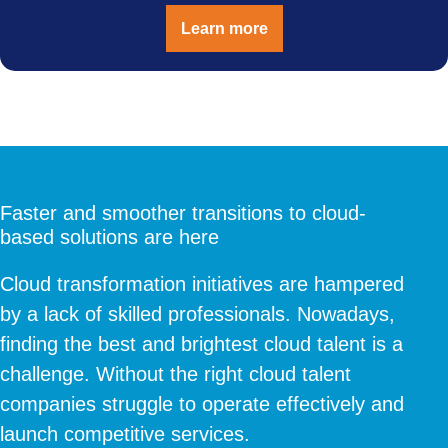
Learn more
Faster and smoother transitions to cloud-
based solutions are here
Cloud transformation initiatives are hampered
by a lack of skilled professionals. Nowadays,
finding the best and brightest cloud talent is a
challenge. Without the right cloud talent
companies struggle to operate effectively and
launch competitive services.