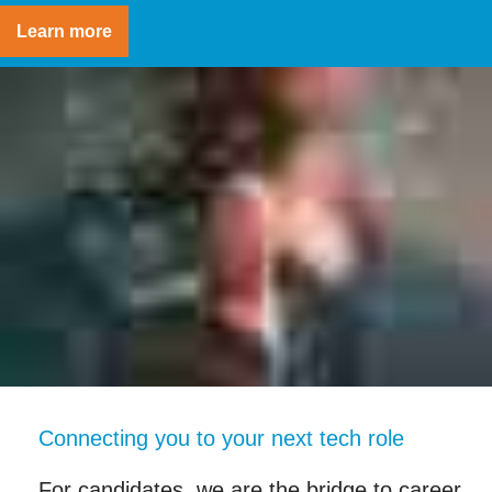
Learn more
Connecting you to your next tech role
For candidates, we are the bridge to career