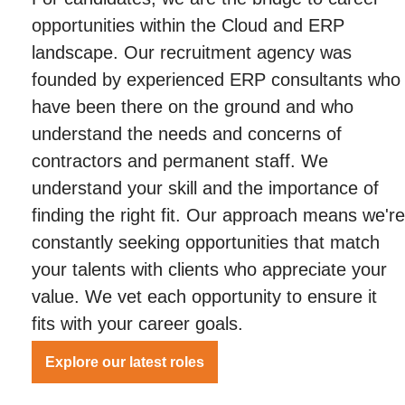
opportunities within the Cloud and ERP
landscape. Our recruitment agency was
founded by experienced ERP consultants who
have been there on the ground and who
understand the needs and concerns of
contractors and permanent staff. We
understand your skill and the importance of
finding the right fit. Our approach means we're
constantly seeking opportunities that match
your talents with clients who appreciate your
value. We vet each opportunity to ensure it
fits with your career goals.
Explore our latest roles