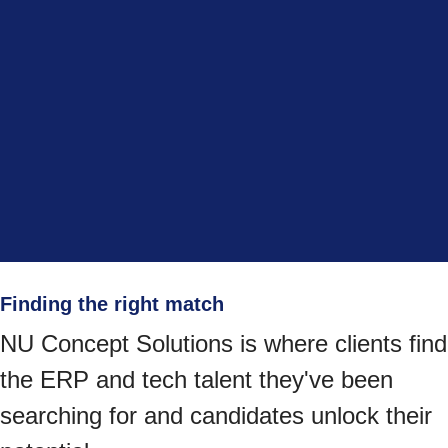
Finding the right match
NU Concept Solutions is where clients find
the ERP and tech talent they've been
searching for and candidates unlock their